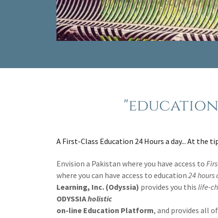
"education 
A First-Class Education 24 Hours a day... At the ti
Envision a Pakistan where you have access to
Fir
where you can have access to education
24 hours
Learning, Inc. (Odyssia)
provides you this
life-c
ODYSSIA
holistic
on-line Education Platform
, and provides all 