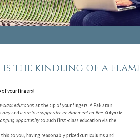
is the kindling of a flame.
p of your fingers!
st-class education
at the tip of your fingers. A Pakistan
 a day
and
learn in a supportive environment on-line
.
Odyssia
hanging
opportunity
to such first-class education
via the
of this to you, having reasonably priced curriculums and