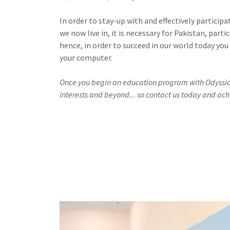
In order to stay-up with and effectively partici
we now live in, it is necessary for Pakistan, part
hence, in order to succeed in our world today you
your computer.
Once you begin an education program with Odyssia it
interests and beyond... so contact us today and ach