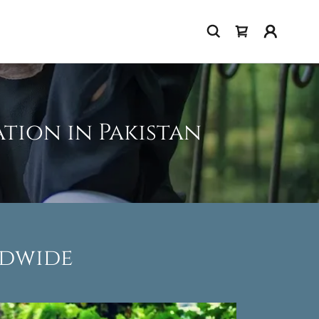
tion in Pakistan
ldwide