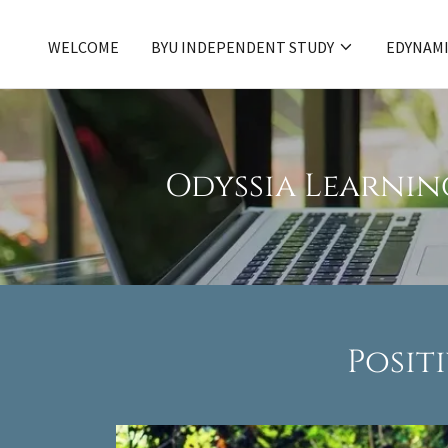
WELCOME
BYU INDEPENDENT STUDY
EDYNAMI
Odyssia Learnin
Posit