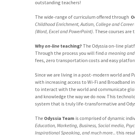
outstanding teachers!
The wide-range of curriculum offered through
O
Childhood Enrichment, Autism, College and Career 
(Word, Excel and PowerPoint).
These courses are t
Why
on-line
teaching?
The Odyssia on-line plat
Through the process you will find
a meaning and 
fees, zero transportation costs and easy platfo
Since we are living in a post-modern world and P
with increasing access to Wi-Fi and Broadband in
to interact with the world and communicate glob
and knowledge the way we do now. This technolog
system that is truly life-transformative and Odys
The
Odyssia Team
is comprised of dynamic indi
Education,
Marketing, Business, Social media, Ps
Inspirational Speaking, and much more
... this re