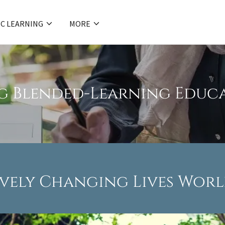
C LEARNING
MORE
g Blended-Learning Educa
ively Changing Lives Wor