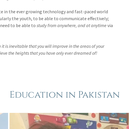
pate in the ever growing technology and fast-paced world
icularly the youth, to be able to communicate effectively;
 need to be able to
study from anywhere, and at anytime
via
 is inevitable that you will improve in the areas of your
ieve the heights that you have only ever dreamed of!
Education in Pakistan