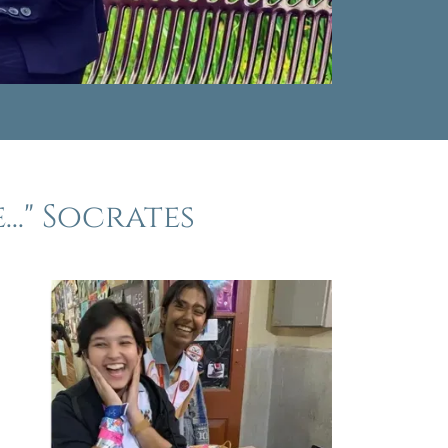
.." Socrates