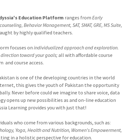
dyssia's Education Platform
ranges from
Early
counseling, Behavior Management, SAT, SMAT, GRE, MS Suite,
aught by highly qualified teachers.
form focuses on
individualized approach and exploration.
direction toward your goals;
all with affordable course
rm and course access.
akistan is one of the developing countries in the world
ternet, this gives the youth of Pakistan the opportunity
ally. Never before could we imagine to share voice, data
y opens up new possibilities as and on-line education
sia Learning provides you with just that!
viduals who come from various backgrounds, such as:
ychology, Yoga, Health and Nutrition, Women's Empowerment,
sulting in a holistic perspective for education.