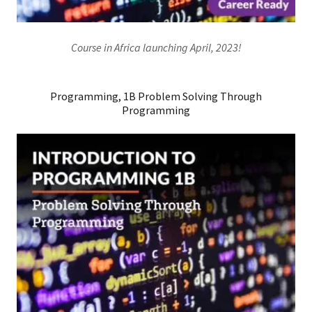
Course in Africa launching April, 2023!
Programming, 1B Problem Solving Through
Programming