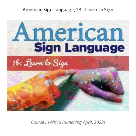
American Sign Language, 1B - Learn To Sign
Course in Africa launching April, 2023!