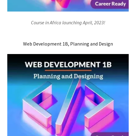
Course in Africa launching April, 2023!
Web Development 1B, Planning and Design