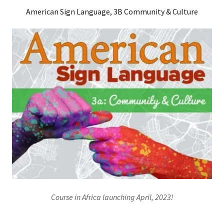
American Sign Language, 3B Community & Culture
Course in Africa launching April, 2023!