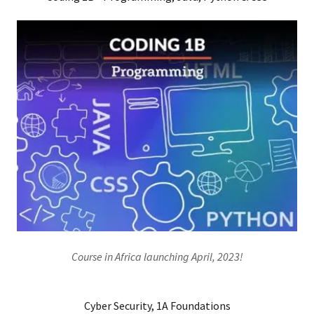
Course in Africa launching April, 2023!
Cyber Security, 1A Foundations