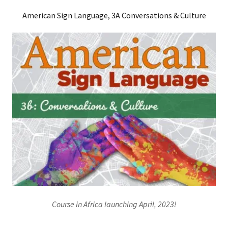
American Sign Language, 3A Conversations & Culture
Course in Africa launching April, 2023!