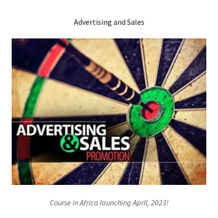
Advertising and Sales
Course in Africa launching April, 2023!