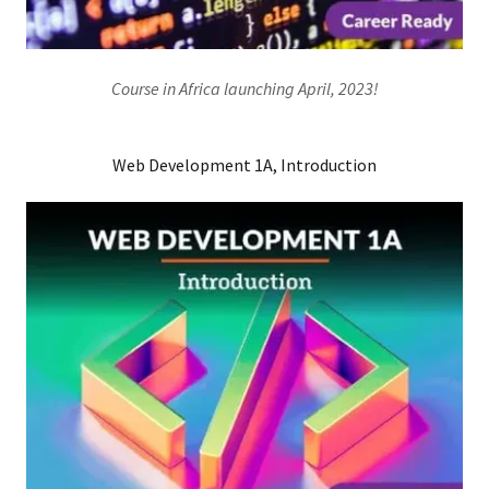
Course in Africa launching April, 2023!
Web Development 1A, Introduction