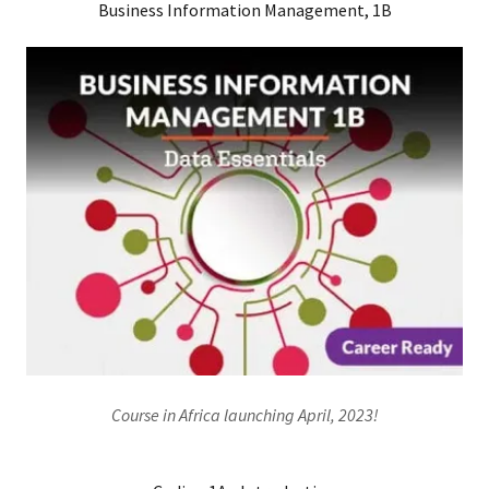
Business Information Management, 1B
Course in Africa launching April, 2023!