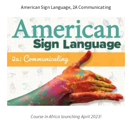
American Sign Language, 2A Communicating
Course in Africa launching April 2023!