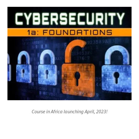
Course in Africa launching April, 2023!