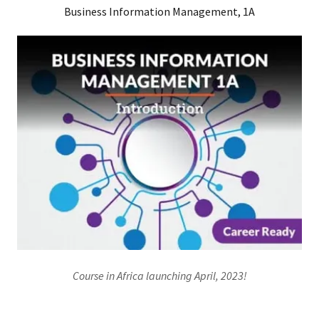
Business Information Management, 1A
Course in Africa launching April, 2023!