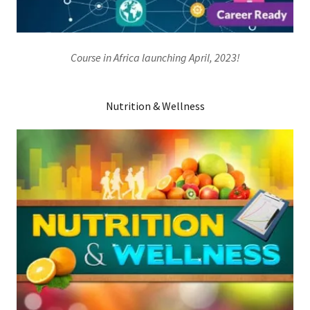
Course in Africa launching April, 2023!
Nutrition & Wellness