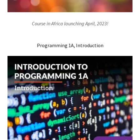
Course in Africa launching April, 2023!
Programming 1A, Introduction