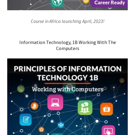
Course in Africa launching April, 2023!
Information Technology, 1B Working With The
Computers