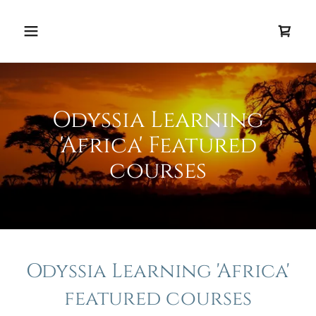
Odyssia Learning
'Africa' Featured
courses
Odyssia Learning 'Africa'
featured courses