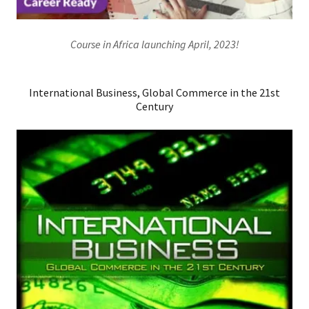
Course in Africa launching April, 2023!
International Business, Global Commerce in the 21st
Century