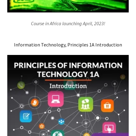
Course in Africa launching April, 2023!
Information Technology, Principles 1A Introduction