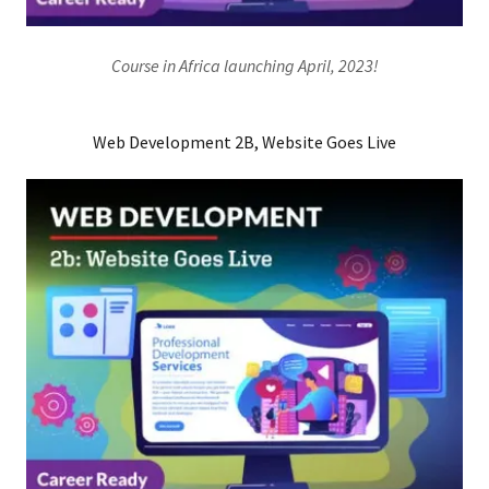
Course in Africa launching April, 2023!
Web Development 2B, Website Goes Live