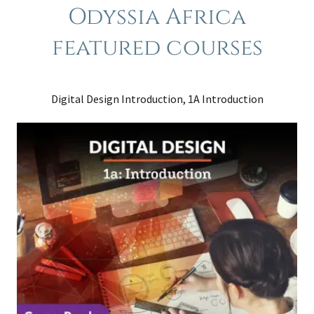
Odyssia Africa
featured courses
Digital Design Introduction, 1A Introduction