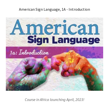
American Sign Language, 1A - Introduction
Course in Africa launching April, 2023!