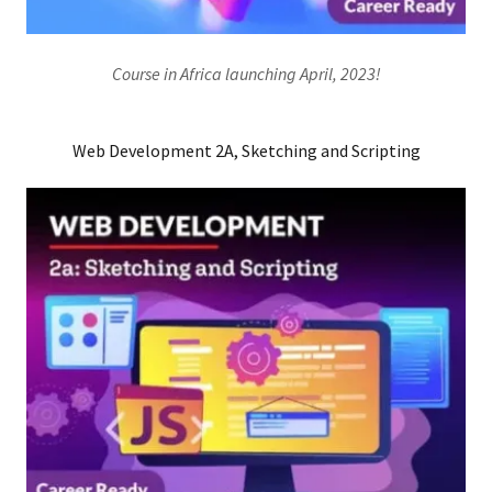
Course in Africa launching April, 2023!
Web Development 2A, Sketching and Scripting