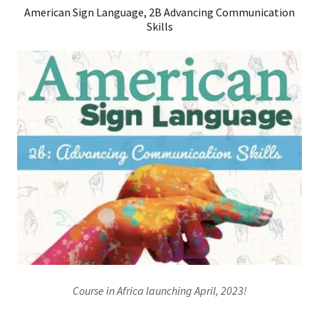
American Sign Language, 2B Advancing Communication
Skills
Course in Africa launching April, 2023!