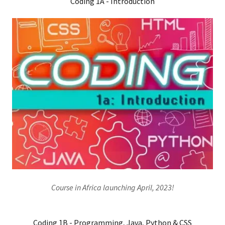
Coding 1A - Introduction
Course in Africa launching April, 2023!
Coding 1B - Programming, Java, Python & CSS